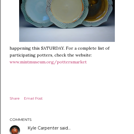
happening this SATURDAY. For a complete list of
participating potters, check the website:
www.mintmuseum.org/pottersmarket
Share
Email Post
COMMENTS
Kyle Carpenter
said…