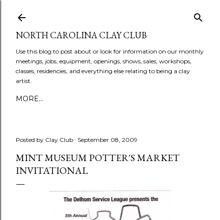
Skip to main content
NORTH CAROLINA CLAY CLUB
Use this blog to post about or look for information on our monthly
meetings, jobs, equipment, openings, shows, sales, workshops,
classes, residencies, and everything else relating to being a clay
artist.
MORE…
Posted by
Clay Club
September 08, 2009
MINT MUSEUM POTTER'S MARKET
INVITATIONAL