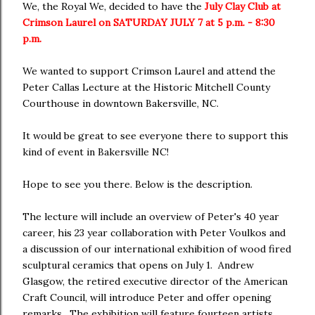
We, the Royal We, decided to have the
July Clay Club at
Crimson Laurel on SATURDAY JULY 7 at 5 p.m. - 8:30
p.m.
We wanted to support Crimson Laurel and attend the
Peter Callas Lecture at the Historic Mitchell County
Courthouse in downtown Bakersville, NC.
It would be great to see everyone there to support this
kind of event in Bakersville NC!
Hope to see you there. Below is the description.
The lecture will include an overview of Peter's 40 year
career, his 23 year collaboration with Peter Voulkos and
a discussion of our international exhibition of wood fired
sculptural ceramics that opens on July 1. Andrew
Glasgow, the retired executive director of the American
Craft Council, will introduce Peter and offer opening
remarks. The exhibition will feature fourteen artists