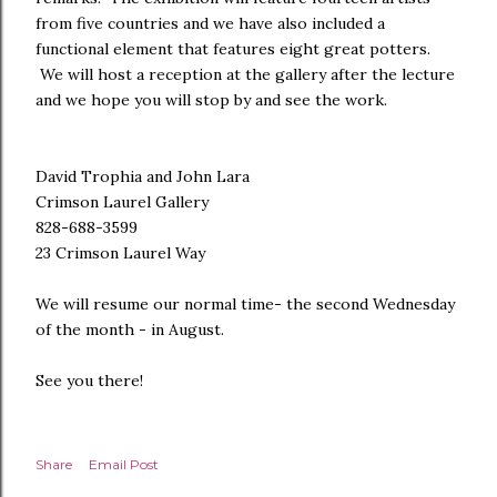
from five countries and we have also included a
functional element that features eight great potters.
We will host a reception at the gallery after the lecture
and we hope you will stop by and see the work.
David Trophia and John Lara
Crimson Laurel Gallery
828-688-3599
23 Crimson Laurel Way
We will resume our normal time- the second Wednesday
of the month - in August.
See you there!
Share
Email Post