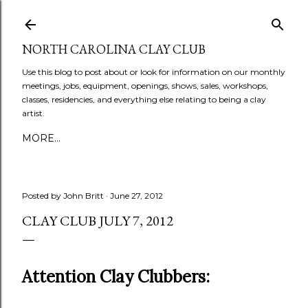
Skip to main content
NORTH CAROLINA CLAY CLUB
Use this blog to post about or look for information on our monthly
meetings, jobs, equipment, openings, shows, sales, workshops,
classes, residencies, and everything else relating to being a clay
artist.
MORE…
Posted by
John Britt
June 27, 2012
CLAY CLUB JULY 7, 2012
Attention Clay Clubbers: